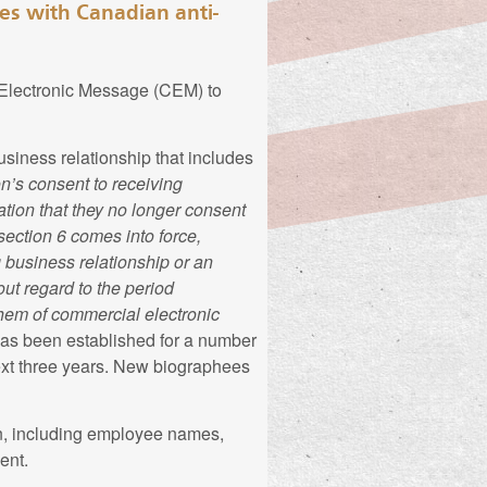
ies with Canadian anti-
them as found in the
may provide on this
 Electronic Message (CEM) to
s personal
siness relationship that includes
n’s consent to receiving
rmation You provide
ation that they no longer consent
n, this information may
section 6 comes into force,
You provide on this
irth, parents' names,
g business relationship or an
In most cases this
n, education history,
out regard to the period
and, if applicable,
 description of
them of commercial electronic
ay voluntarily
filiation, languages
as been established for a number
n”).
next three years. New biographees
able sources to
n, including employee names,
rominent Canadians
ent.
y You, to process
eir own biographies.