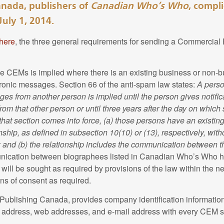
nada, publishers of
Canadian Who’s Who
, compl
nt
.
July 1, 2014.
 all capitalized terms shall have the same meaning attributed to 
Canada respects the privacy of personal information that You 
nt
.
here
, the three general requirements for sending a Commercial
blishing Canada has controls in place to restrict access to thi
 to job requirements and a need to know basis.
ographical Information
e CEMs is implied where there is an existing business or non-bu
onic messages. Section 66 of the anti-spam law states:
A perso
rsonal Information
 Canada collects and maintains the personal biographical info
s from another person is implied until the person gives notific
blish your biography in
Canadian Who's Who
. At Your discretio
om that other person or until three years after the day on which 
 Canada collects, maintains and uses the personal information 
ted to Your name, post-nominals, occupation, date and place of b
 that section comes into force, (a) those persons have an existin
oducts and services to You and to administer Your user account. 
or life partner's name, children's names, number of grandchildre
ship, as defined in subsection 10(10) or (13), respectively, with
ome and/or business address, telephone number, e-mail address 
reer positions, career affiliations, volunteer affiliations, titles or
; and (b) the relationship includes the communication between 
 (collectively “Your Personal Information”). In other cases, You m
 honours and honorary degrees, political affiliation, religious af
nication between biographees listed in Canadian Who’s Who h
rmation via “non-required” fields.
ubs, photograph and contact information (“Biographical Informatio
will be sought as required by provisions of the law within the 
ns of consent as required.
Information
adian Who's Who
editors may use public information from reput
ublishing Canada, provides company identification informatio
formation of current biographees or to create biographies of p
g address, web addresses, and e-mail address with every CEM s
Publishing Canada will use Your Personal Information to identif
e been involved in the process of submitting information for th