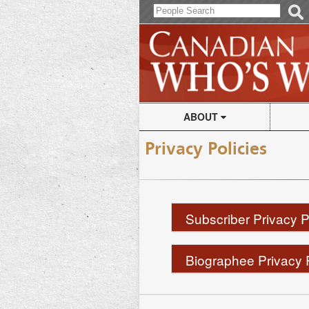
ABOUT
Canadian Who's Who
Print
Privacy Policies
Frequently Asked Questions
Subs
Subscriber Privacy P
S
Biographee Privacy 
B
In this Privacy Policy,