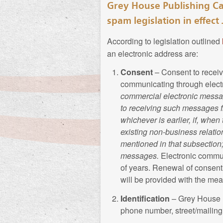
Grey House Publishing Ca
Terms of Use Agreeme
spam legislation in effect 
In this Privacy Policy,
Grey House Publishing 
Terms of Use Agreeme
According to legislation outlined
website. Grey House Pu
an electronic address are:
information, according
Collection of Bi
Consent
– Consent to receiv
communicating through electr
Collection of Pe
Grey House Publishing
commercial electronic message
from time to time to pu
to receiving such messages fr
Grey House Publishing
include but is not limi
whichever is earlier, if, when
website to offer its pr
marital status, spouse 
existing non-business relation
includes Your name, h
current position, past ca
mentioned in that subsection
credit card information
creative works, awards,
messages.
Electronic commu
provide additional info
spoken, recreation, cl
of years. Renewal of consent 
will be provided with the mea
Use of Personal 
From time to time,
Can
Identification
– Grey House P
update Biographical In
phone number, street/mailin
Typically, Grey House 
who may or may not hav