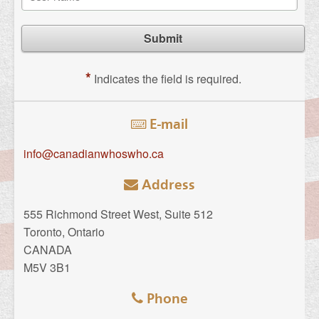
*
Indicates the field is required.
E-mail
info@canadianwhoswho.ca
Address
555 Richmond Street West, Suite 512
Toronto, Ontario
CANADA
M5V 3B1
Phone