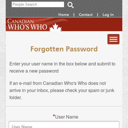
Home
|
Contact
|
Log In
Forgotten Password
ABOUT
ORDER
Enter your user name in the box below and submit to
NOMINATE
receive a new password
Canadian
SEARCH
If an e-mail from Canadian Who's Who does not
Who's
Print
Frequently
arrive in your inbox, please check your spam or junk
LOG IN
Who
Edition
Asked
folder.
Subscribe
Questions
Online
*
User Name