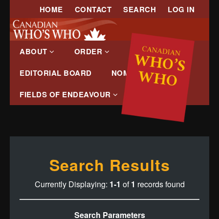
HOME
CONTACT
SEARCH
LOG IN
ABOUT
ORDER
EDITORIAL BOARD
NOMINATE
FIELDS OF ENDEAVOUR
Search Results
Currently Displaying:
1-1
of
1
records found
Search Parameters