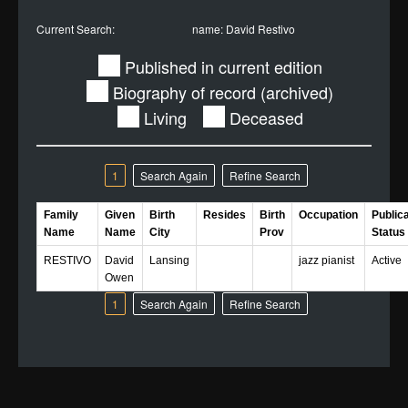
Current Search:
name: David Restivo
Published in current edition
Biography of record (archived)
Living
Deceased
1
Search Again
Refine Search
Family
Given
Birth
Resides
Birth
Occupation
Public
Name
Name
City
Prov
Status
RESTIVO
David
Lansing
jazz pianist
Active
Owen
1
Search Again
Refine Search