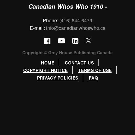
Canadian Whos Who 1910 -
Phone:
(416) 644-6479
E-mail:
info@canadianwhoswho.ca
Copyright © Grey House Publishing Canada
HOME
CONTACT US
COPYRIGHT NOTICE
TERMS OF USE
PRIVACY POLICIES
FAQ